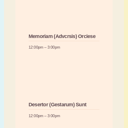
Memoriam (Advcrsis) Orciese
12:00pm – 3:00pm
Desertor (Gestarum) Sunt
12:00pm – 3:00pm