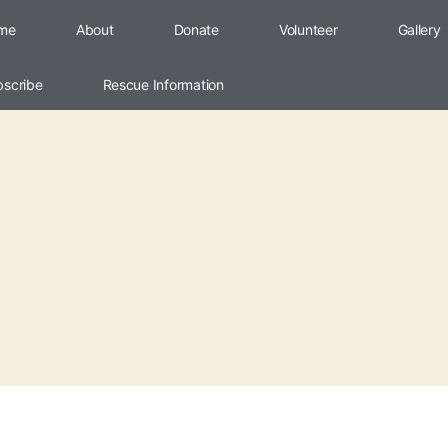
me
About
Donate
Volunteer
Gallery
bscribe
Rescue Information