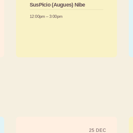
SusPicio (Augues) Nibe
12:00pm – 3:00pm
25 DEC