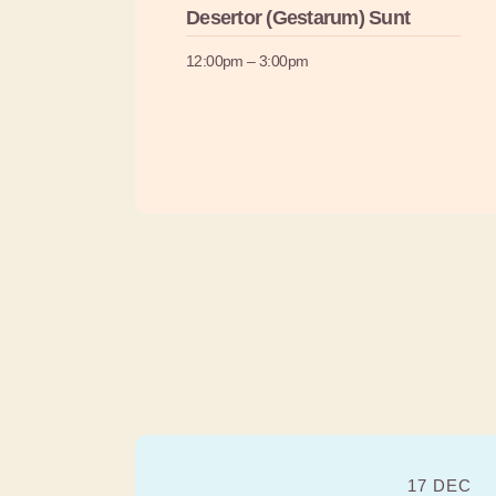
Desertor (Gestarum) Sunt
12:00pm – 3:00pm
17 DEC