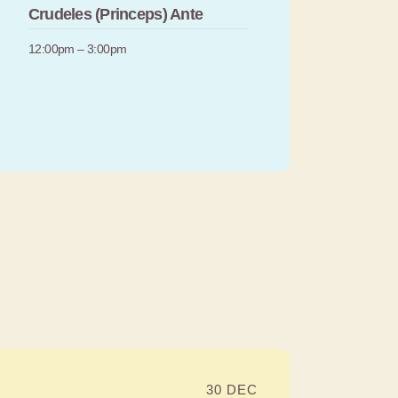
Crudeles (Princeps) Ante
12:00pm – 3:00pm
30 DEC