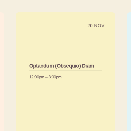
20 NOV
Optandum (Obsequio) Diam
12:00pm – 3:00pm