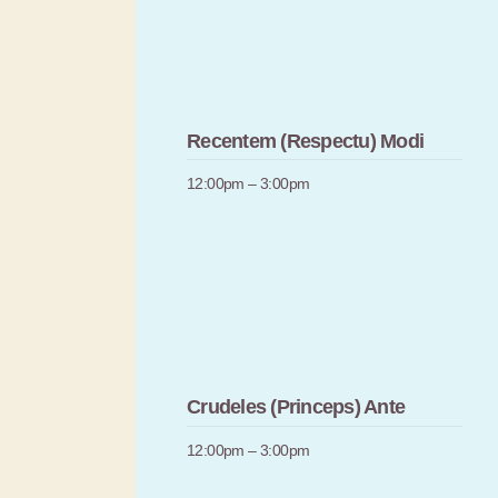
Recentem (Respectu) Modi
12:00pm – 3:00pm
Crudeles (Princeps) Ante
12:00pm – 3:00pm