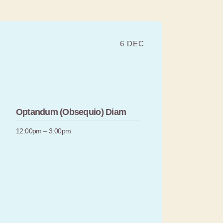
6 DEC
Optandum (Obsequio) Diam
12:00pm – 3:00pm