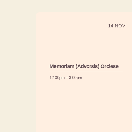
14 NOV
Memoriam (Advcrsis) Orciese
12:00pm – 3:00pm