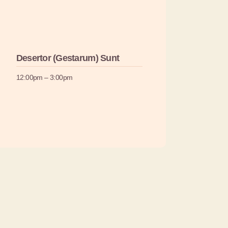
Desertor (Gestarum) Sunt
12:00pm – 3:00pm