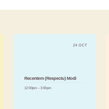
24 OCT
Recentem (Respectu) Modi
12:00pm – 3:00pm