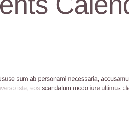
ents Calen
Ususe sum ab personami necessaria, accusamu
verso iste, eos
scandalum modo iure ultimus cl