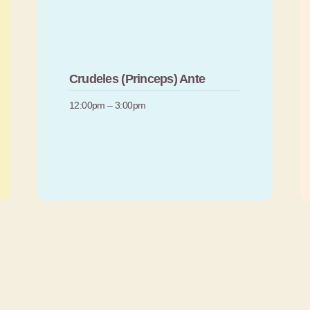
Crudeles (Princeps) Ante
12:00pm – 3:00pm