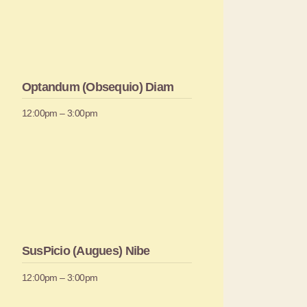
Optandum (Obsequio) Diam
12:00pm – 3:00pm
SusPicio (Augues) Nibe
12:00pm – 3:00pm