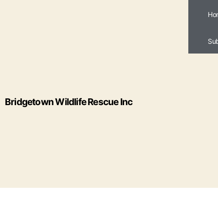
Ho
Su
Bridgetown Wildlife Rescue Inc