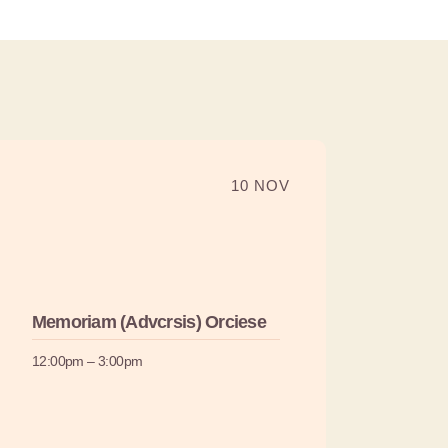
10 NOV
Memoriam (Advcrsis) Orciese
12:00pm – 3:00pm