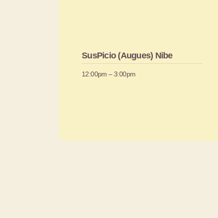
SusPicio (Augues) Nibe
12:00pm – 3:00pm