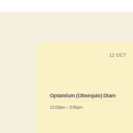
12 OCT
Optandum (Obsequio) Diam
12:00pm – 3:00pm