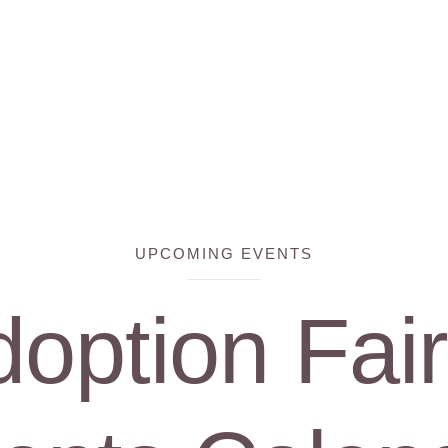
UPCOMING EVENTS
option Fai